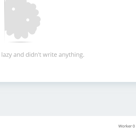
 lazy and didn't write anything.
Worker 0 