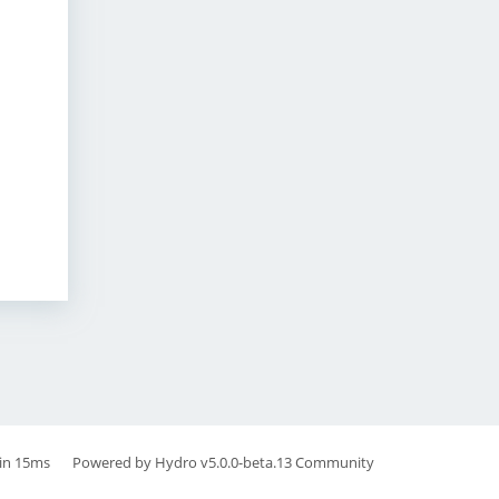
in 15ms
Powered by
Hydro v5.0.0-beta.13
Community