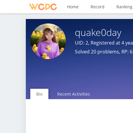
Home
Record
Ranking
quake0day
UID: 2, Registered at
4 ye
Solved 20 problems, RP: 6
Bio
Recent Activities