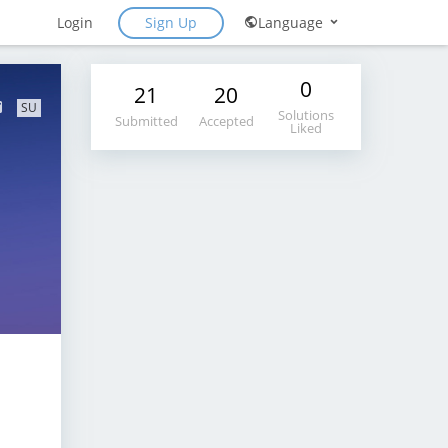
Sign Up
Login
Language
0
21
20
SU
Solutions
Submitted
Accepted
Liked