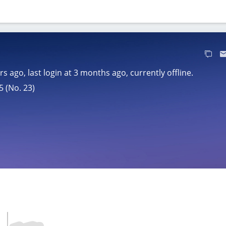
ars ago
, last login at
3 months ago
, currently offline.
5 (No. 23)