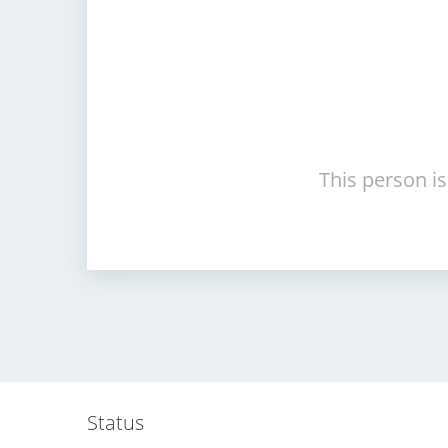
This person is
Status